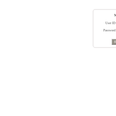
User ID
Password